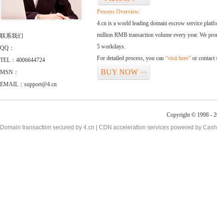
Process Overview:
4.cn is a world leading domain escrow service plat
million RMB transaction volume every year. We promi
联系我们
5 workdays.
QQ：
For detailed process, you can
“visit here”
or contact
TEL：4006644724
BUY NOW
MSN：
>>
EMAIL：support@4.cn
Copyright © 1998 - 2
Domain transaction secured by 4.cn | CDN acceleration services powered by
Cash