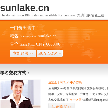
sunlake.cn
The domain is on BIN Sales and available for purchase. 您访问的
一口价出售中！
域名
sunlake.cn
Domain Name:
售价
CNY 6888.00
Listing Price:
立即购买
BUY NOW
>>
>>
域名交易方式：
通过金名网(4.cn) 中介交易
金名网(4.cn)是全球领先的域名交易服务机
简单、安全、专业的第三方服务！ 为了保证交
具体交易流程可
“点击这里”
查看或咨询support@
我要购买
>>